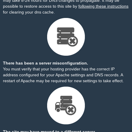
may take 8-24 hours for DNS changes to propagate. It may be
possible to restore access to this site by
following these instructions
for clearing your dns cache.
There has been a server misconfiguration.
You must verify that your hosting provider has the correct IP
address configured for your Apache settings and DNS records. A
restart of Apache may be required for new settings to take effect.
The site may have moved to a different server.