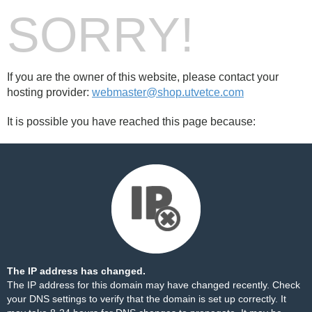
SORRY!
If you are the owner of this website, please contact your
hosting provider:
webmaster@shop.utvetce.com
It is possible you have reached this page because:
The IP address has changed.
The IP address for this domain may have changed recently. Check
your DNS settings to verify that the domain is set up correctly. It